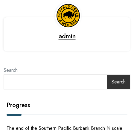
admin
Search
Search
Progress
The end of the Southern Pacific Burbank Branch N scale