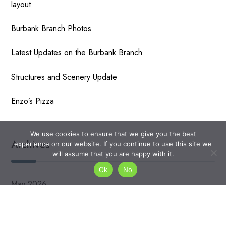
layout
Burbank Branch Photos
Latest Updates on the Burbank Branch
Structures and Scenery Update
Enzo’s Pizza
We use cookies to ensure that we give you the best
Archives
experience on our website. If you continue to use this site we
will assume that you are happy with it.
Ok
No
May 2026
April 2026