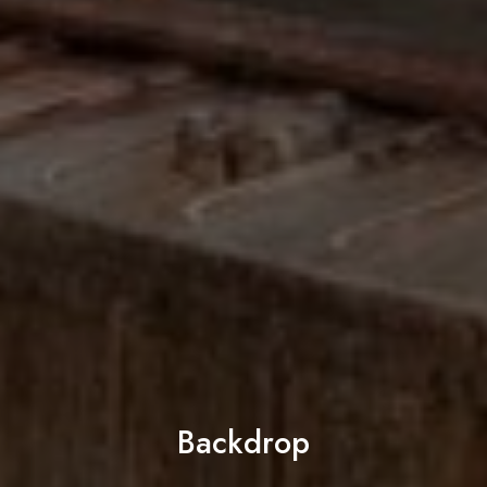
Backdrop