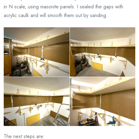
in N scale, using masonite panels. I sealed the gaps with
acrylic caulk and will smooth them out by sanding.
The next steps are: