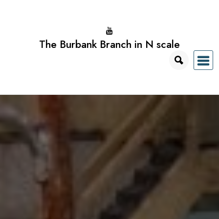
Skip
to
content
The Burbank Branch in N scale