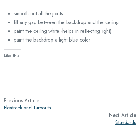
smooth out all the joints
fill any gap between the backdrop and the ceiling
paint the ceiling white (helps in reflecting light)
paint the backdrop a light blue color
Like this:
Previous Article
Flextrack and Turnouts
Next Article
Standards