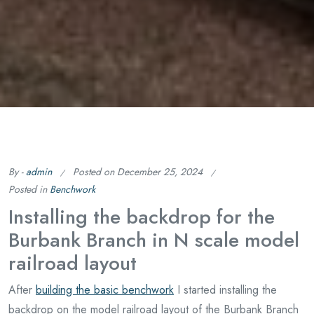
By -
admin
Posted on
December 25, 2024
Posted in
Benchwork
Installing the backdrop for the
Burbank Branch in N scale model
railroad layout
After
building the basic benchwork
I started installing the
backdrop on the model railroad layout of the Burbank Branch