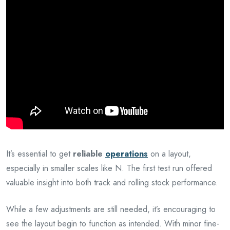
It’s essential to get
reliable
operations
on a layout,
especially in smaller scales like N. The first test run offered
valuable insight into both track and rolling stock performance.
While a few adjustments are still needed, it’s encouraging to
see the layout begin to function as intended. With minor fine-