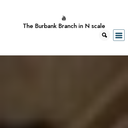
Skip
to
content
The Burbank Branch in N scale