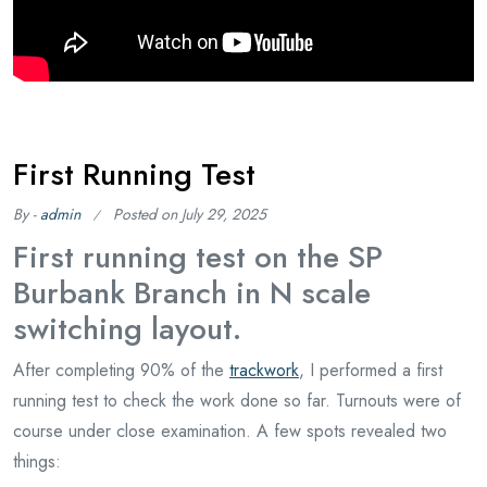
First Running Test
By -
admin
Posted on
July 29, 2025
First running test on the SP
Burbank Branch in N scale
switching layout.
After completing 90% of the
trackwork
, I performed a first
running test to check the work done so far. Turnouts were of
course under close examination. A few spots revealed two
things: