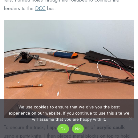
feeders to the
DCC
bus.
We use cookies to ensure that we give you the best
experience on our website. If you continue to use this site we
will assume that you are happy with it.
To secure the track, I applied a thin layer of
acrylic caulk
Ok
No
using a putty knife. I then placed metal blocks on top to hold