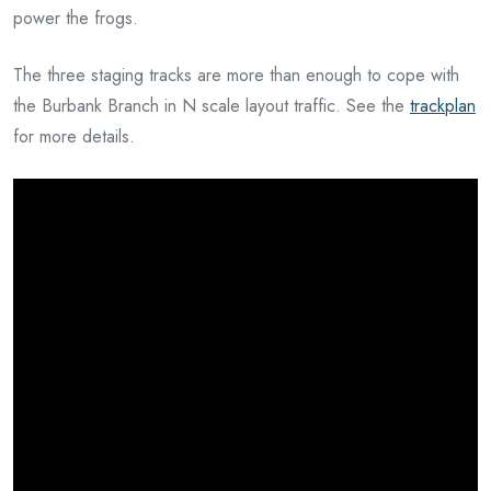
power the frogs.
The three staging tracks are more than enough to cope with
the Burbank Branch in N scale layout traffic. See the
trackplan
for more details.