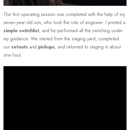
The first operating session was completed with the help of my
seven-year-old son, who took the role of engineer. I printed a
simple switchlist
, and he performed all the switching under
my guidance. We started from the staging yard, completed
our
setouts
and
pickups
, and returned to staging in about
one hour.