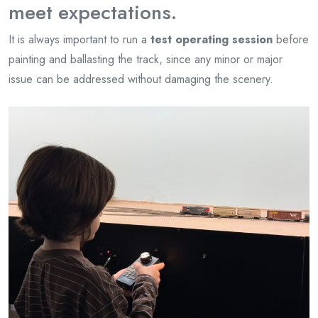
meet expectations.
It is always important to run a
test operating session
before
painting and ballasting the track, since any minor or major
issue can be addressed without damaging the scenery.