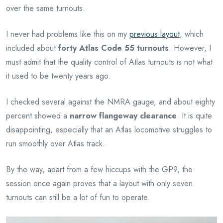
over the same turnouts.
I never had problems like this on my
previous layout
, which
included about
forty Atlas Code 55 turnouts
. However, I
must admit that the quality control of Atlas turnouts is not what
it used to be twenty years ago.
I checked several against the NMRA gauge, and about eighty
percent showed a
narrow flangeway clearance
. It is quite
disappointing, especially that an Atlas locomotive struggles to
run smoothly over Atlas track.
By the way, apart from a few hiccups with the GP9, the
session once again proves that a layout with only seven
turnouts can still be a lot of fun to operate.