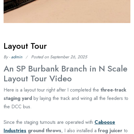
Layout Tour
By -
admin
Posted on
September 26, 2025
An SP Burbank Branch in N Scale
Layout Tour Video
Here is a layout tour right after I completed the
three-track
staging yard
by laying the track and wiring all the feeders to
the DCC bus.
Since the staging turnouts are operated with
Caboose
Industries
ground throws
, I also installed a
frog juicer
to