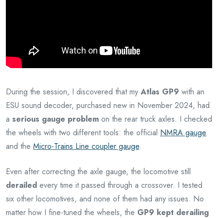
During the session, I discovered that my
Atlas GP9
with an
ESU sound decoder, purchased new in November 2024, had
a
serious gauge problem
on the rear truck axles. I checked
the wheels with two different tools: the official
NMRA gauge
and the
Micro-Trains Line coupler gauge
.
Even after correcting the axle gauge, the locomotive still
derailed
every time it passed through a crossover. I tested
six other locomotives, and none of them had any issues. No
matter how I fine-tuned the wheels, the
GP9 kept derailing