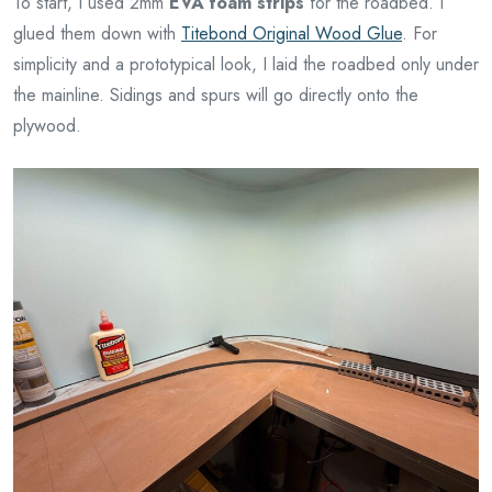
To start, I used 2mm
EVA foam strips
for the roadbed. I
glued them down with
Titebond Original Wood Glue
. For
simplicity and a prototypical look, I laid the roadbed only under
the mainline. Sidings and spurs will go directly onto the
plywood.