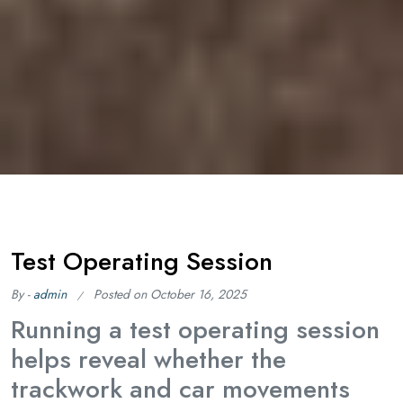
Test Operating Session
By -
admin
Posted on
October 16, 2025
Running a test operating session
helps reveal whether the
trackwork and car movements