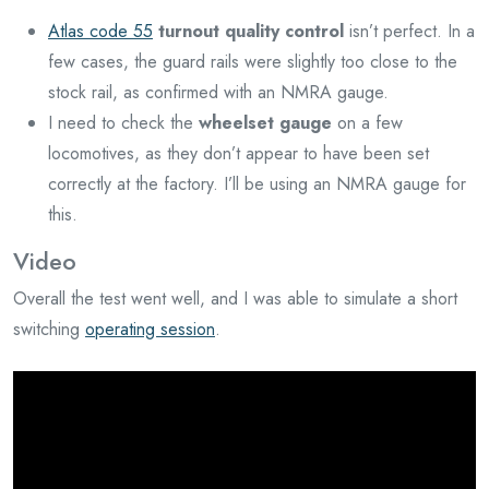
Atlas code 55
turnout quality control
isn’t perfect. In a
few cases, the guard rails were slightly too close to the
stock rail, as confirmed with an NMRA gauge.
I need to check the
wheelset gauge
on a few
locomotives, as they don’t appear to have been set
correctly at the factory. I’ll be using an NMRA gauge for
this.
Video
Overall the test went well, and I was able to simulate a short
switching
operating session
.