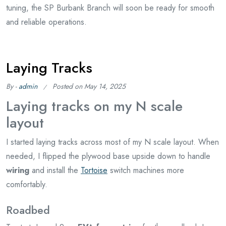
tuning, the SP Burbank Branch will soon be ready for smooth
and reliable operations.
Laying Tracks
By -
admin
Posted on
May 14, 2025
Laying tracks on my N scale
layout
I started laying tracks across most of my N scale layout. When
needed, I flipped the plywood base upside down to handle
wiring
and install the
Tortoise
switch machines more
comfortably.
Roadbed