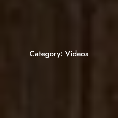
Category:
Videos