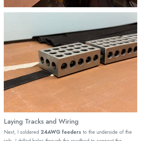
Laying Tracks and Wiring
Next, I soldered
24AWG feeders
to the underside of the
rails. I drilled holes through the roadbed to connect the