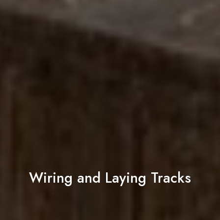
Wiring and Laying Tracks