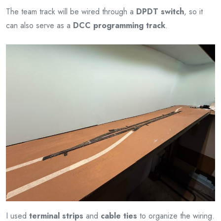
The team track will be wired through a
DPDT switch
, so it
can also serve as a
DCC programming track
.
I used
terminal strips
and
cable ties
to organize the wiring.