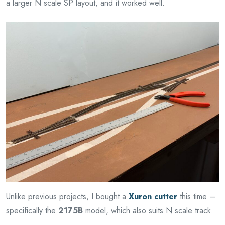
a larger N scale SP layout, and it worked well.
Unlike previous projects, I bought a
Xuron cutter
this time –
specifically the
2175B
model, which also suits N scale track.