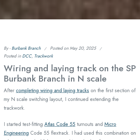
By -
Burbank Branch
Posted on
May 20, 2025
Posted in
DCC
,
Trackwork
Wiring and laying track on the SP
Burbank Branch in N scale
After
completing wiring and laying tracks
on the first section of
my N scale switching layout, I continued extending the
trackwork.
I started test-fitting
Atlas Code 55
turnouts and
Micro
Engineering
Code 55 flextrack. I had used this combination on