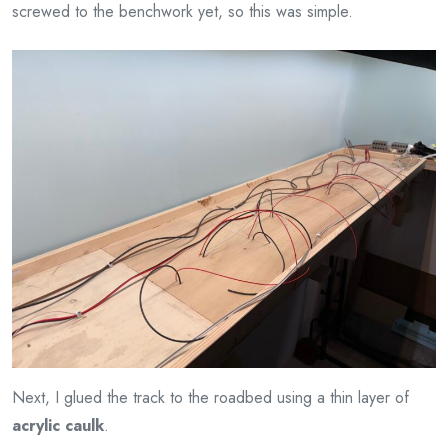
screwed to the benchwork yet, so this was simple.
Next, I glued the track to the roadbed using a thin layer of
acrylic caulk
.