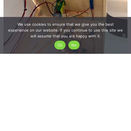
We use cookies to ensure that we give you the best
experience on our website. If you continue to use this site we
will assume that you are happy with it.
Ok
No