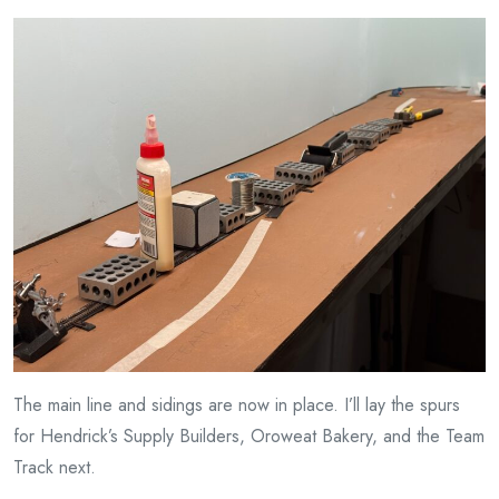
The main line and sidings are now in place. I’ll lay the spurs
for Hendrick’s Supply Builders, Oroweat Bakery, and the Team
Track next.