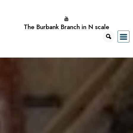
Skip
to
content
The Burbank Branch in N scale