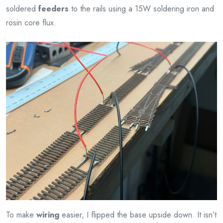
soldered
feeders
to the rails using a 15W soldering iron and
rosin core flux.
To make
wiring
easier, I flipped the base upside down. It isn’t