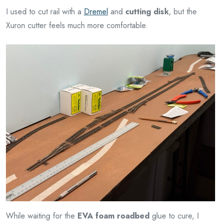
I used to cut rail with a
Dremel
and
cutting disk
, but the
Xuron cutter feels much more comfortable.
While waiting for the
EVA foam roadbed
glue to cure, I