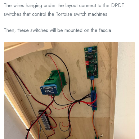
The wires hanging under the layout connect to the DPDT
switches that control the Tortoise switch machines.
Then, these switches will be mounted on the fascia.