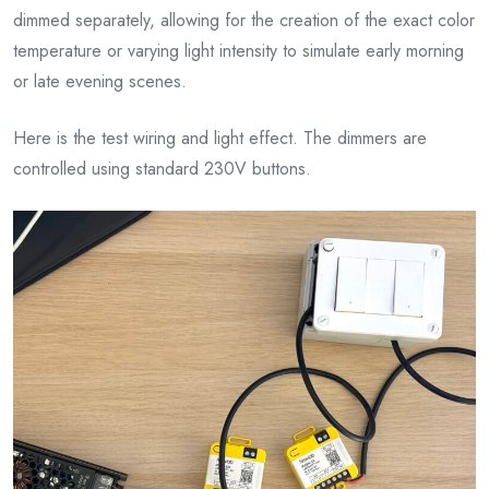
dimmed separately, allowing for the creation of the exact color
temperature or varying light intensity to simulate early morning
or late evening scenes.
Here is the test wiring and light effect. The dimmers are
controlled using standard 230V buttons.