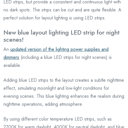
LED strips, but provide a consistent and continuous light with
no dark spots. The strips can be cut and are quite flexible. A
perfect solution for layout lighting is using LED strips.
New blue layout lighting LED strip for night
scenes!
An
updated version of the lighting power supplies and
dimmers
(including a blue LED strips for night scenes) is
available.
Adding blue LED strips to the layout creates a subtle nighttime
effect, simulating moonlight and low-light conditions for
evening scenes. This blue lighting enhances the realism during
nighttime operations, adding atmosphere.
By using different color temperature LED strips, such as
2700K for warm daylight, 4000K for neutral daylight, and blue