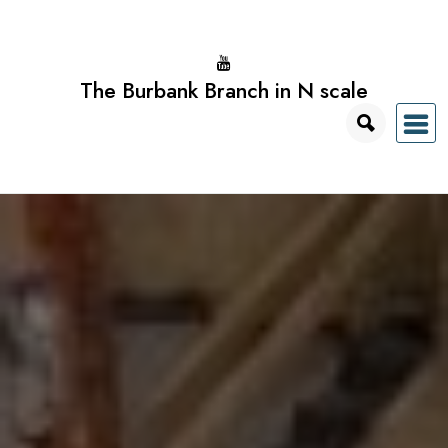
Skip
to
content
The Burbank Branch in N scale