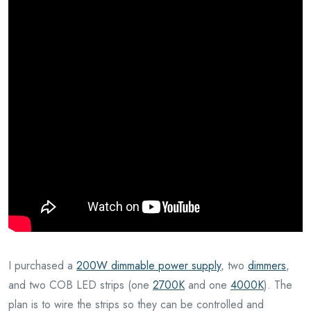
I purchased a
200W dimmable power supply
, two
dimmers
,
and two COB LED strips (one
2700K
and one
4000K
). The
plan is to wire the strips so they can be controlled and