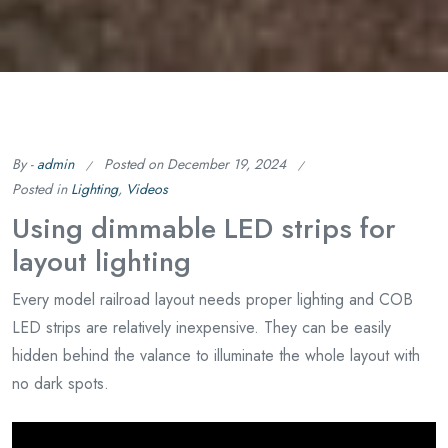
By -
admin
Posted on
December 19, 2024
Posted in
Lighting
,
Videos
Using dimmable LED strips for
layout lighting
Every model railroad layout needs proper lighting and COB
LED strips are relatively inexpensive. They can be easily
hidden behind the valance to illuminate the whole layout with
no dark spots.