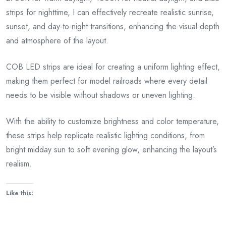
strips for nighttime, I can effectively recreate realistic sunrise,
sunset, and day-to-night transitions, enhancing the visual depth
and atmosphere of the layout.
COB LED strips are ideal for creating a uniform lighting effect,
making them perfect for model railroads where every detail
needs to be visible without shadows or uneven lighting.
With the ability to customize brightness and color temperature,
these strips help replicate realistic lighting conditions, from
bright midday sun to soft evening glow, enhancing the layout’s
realism.
Like this: