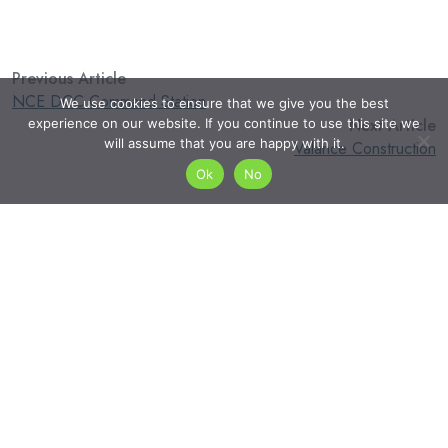
Previous Article
NCE DCC Command Station
We use cookies to ensure that we give you the best
Next Article
experience on our website. If you continue to use this site we
will assume that you are happy with it.
Valance Construction
Ok
No
admin
Search