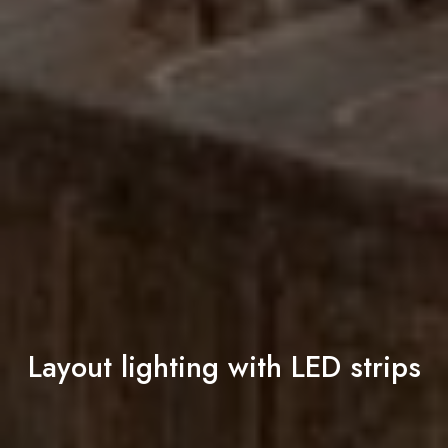
Layout lighting with LED strips