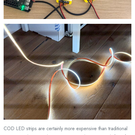
COD LED strips are certainly more expensive than traditional