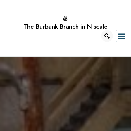
Skip
to
content
The Burbank Branch in N scale