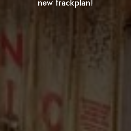
new trackplan!