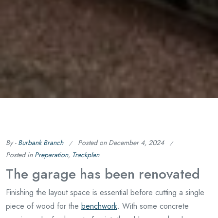
By -
Burbank Branch
Posted on
December 4, 2024
Posted in
Preparation
,
Trackplan
The garage has been renovated
Finishing the layout space is essential before cutting a single
piece of wood for the
benchwork
. With some concrete