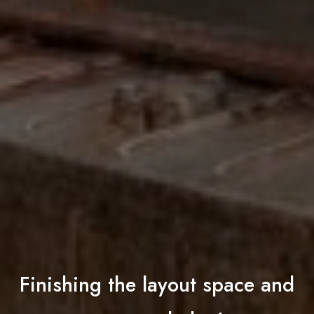
Finishing the layout space and