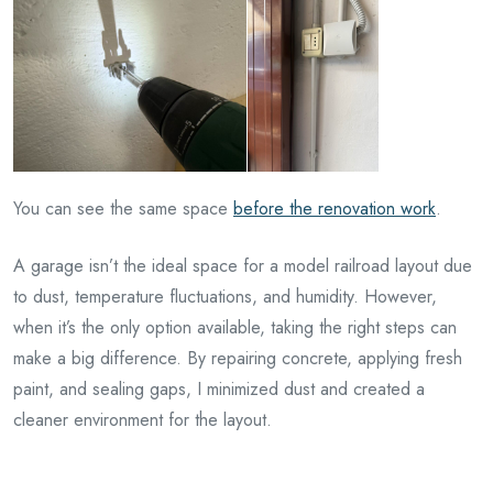
You can see the same space
before the renovation work
.
A garage isn’t the ideal space for a model railroad layout due
to dust, temperature fluctuations, and humidity. However,
when it’s the only option available, taking the right steps can
make a big difference. By repairing concrete, applying fresh
paint, and sealing gaps, I minimized dust and created a
cleaner environment for the layout.