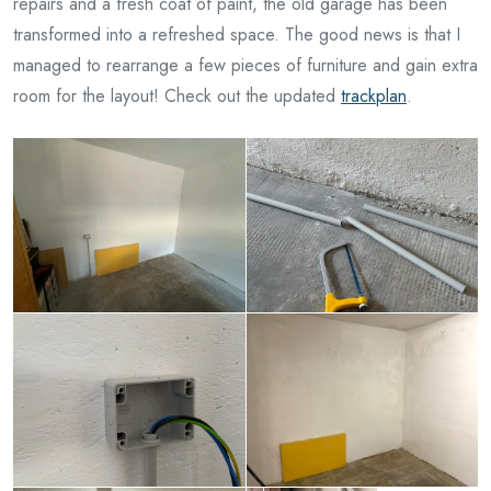
repairs and a fresh coat of paint, the old garage has been
transformed into a refreshed space. The good news is that I
managed to rearrange a few pieces of furniture and gain extra
room for the layout! Check out the updated
trackplan
.