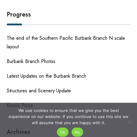
Progress
The end of the Southern Pacific Burbank Branch N scale
layout
Burbank Branch Photos
Latest Updates on the Burbank Branch
Structures and Scenery Update
Enzo’s Pizza
We use cookies to ensure that we give you the best
experience on our website. If you continue to use this site we
will assume that you are happy with it.
Archives
Ok
No