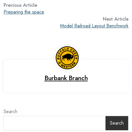
Previous Article
Preparing the space
Next Article
Model Railroad Layout Benchwork
Burbank Branch
Search
Search